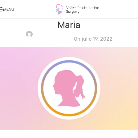
Skip to navigation
MENU
Skip to main content
Maria
Ana Khouri Khouri
On julio 19, 2022