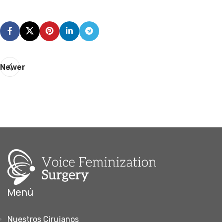
Newer
Menú
Nuestros Cirujanos