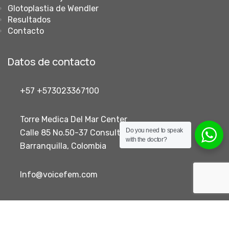
Glotoplastia de Wendler
Resultados
Contacto
Datos de contacto
+57 +573023367100
Torre Medica Del Mar Center
Do you need to speak
Calle 85 No.50-37 Consultorio 405
with the doctor?
Barranquilla, Colombia
Info@voicefem.com
Voicefem- Voice Feminization Colombia 2026
- Desarrollado
por Creative Code Labs.