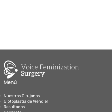
Menú
Nuestros Cirujanos
Glotoplastia de Wendler
Resultados