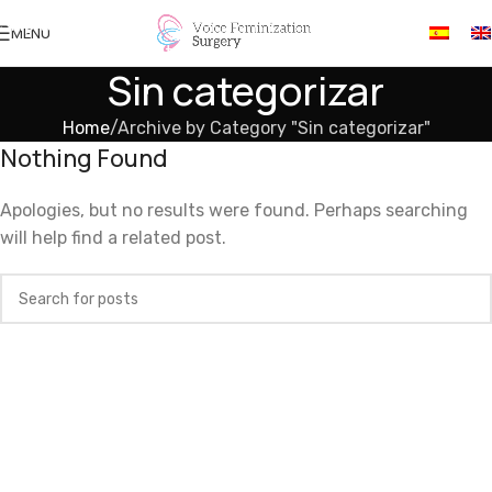
Skip to navigation
MENU
Skip to main content
Sin categorizar
Home
Archive by Category "Sin categorizar"
Nothing Found
Apologies, but no results were found. Perhaps searching
will help find a related post.